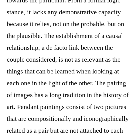
towards the particular. From a formal logic
stance, it lacks any demonstrative capacity
because it relies, not on the probable, but on
the plausible. The establishment of a causal
relationship, a de facto link between the
couple considered, is not as relevant as the
things that can be learned when looking at
each one in the light of the other. The pairing
of images has a long tradition in the history of
art. Pendant paintings consist of two pictures
that are compositionally and iconographically
related as a pair but are not attached to each