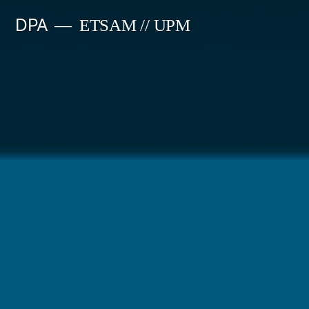
Saltar
DPA
ETSAM // UPM
al
contenido