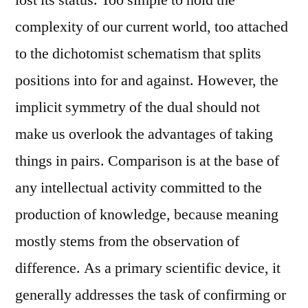
lost its status. Too simple to hold the
complexity of our current world, too attached
to the dichotomist schematism that splits
positions into for and against. However, the
implicit symmetry of the dual should not
make us overlook the advantages of taking
things in pairs. Comparison is at the base of
any intellectual activity committed to the
production of knowledge, because meaning
mostly stems from the observation of
difference. As a primary scientific device, it
generally addresses the task of confirming or