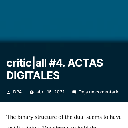
critic|all #4. ACTAS
DIGITALES
Publicado
en
DPA
abril 16, 2021
Deja un comentario
por
criti
#4.
The binary structure of the dual seems to have
AC
DIG