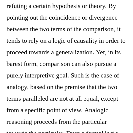
refuting a certain hypothesis or theory. By
pointing out the coincidence or divergence
between the two terms of the comparison, it
tends to rely on a logic of causality in order to
proceed towards a generalization. Yet, in its
barest form, comparison can also pursue a
purely interpretive goal. Such is the case of
analogy, based on the premise that the two
terms paralleled are not at all equal, except
from a specific point of view. Analogic
reasoning proceeds from the particular